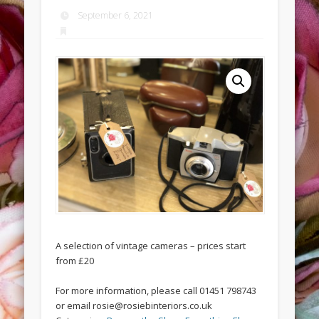
September 6, 2021
A selection of vintage cameras – prices start
from £20
For more information, please call 01451 798743
or email rosie@rosiebinteriors.co.uk